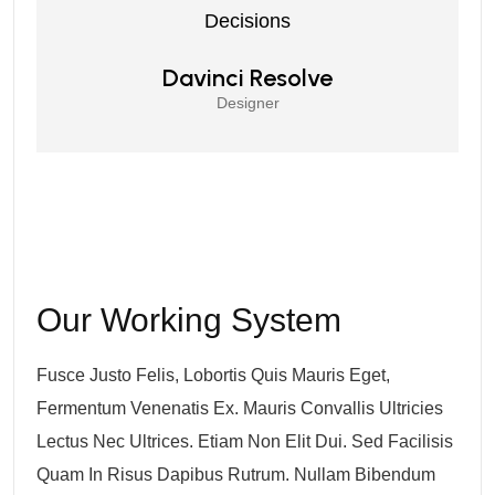
Decisions
Davinci Resolve
Designer
Our Working System
Fusce Justo Felis, Lobortis Quis Mauris Eget,
Fermentum Venenatis Ex. Mauris Convallis Ultricies
Lectus Nec Ultrices. Etiam Non Elit Dui. Sed Facilisis
Quam In Risus Dapibus Rutrum. Nullam Bibendum