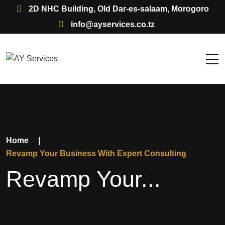
2D NHC Building, Old Dar-es-salaam, Morogoro
info@ayservices.co.tz
Home
|
Revamp Your Business With Expert Consulting
Revamp Your...