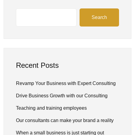
Search
Recent Posts
Revamp Your Business with Expert Consulting
Drive Business Growth with our Consulting
Teaching and training employees
Our consultants can make your brand a reality
When a small business is just starting out