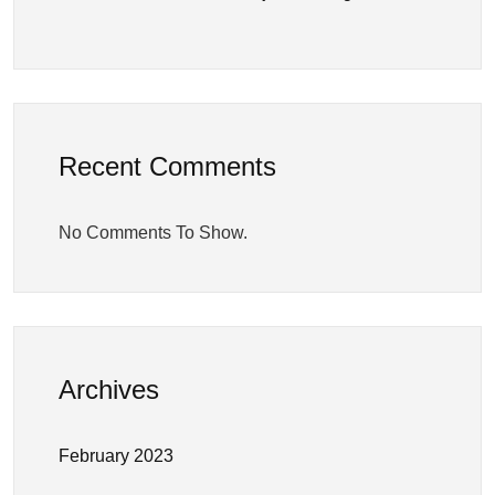
Recent Comments
No Comments To Show.
Archives
February 2023