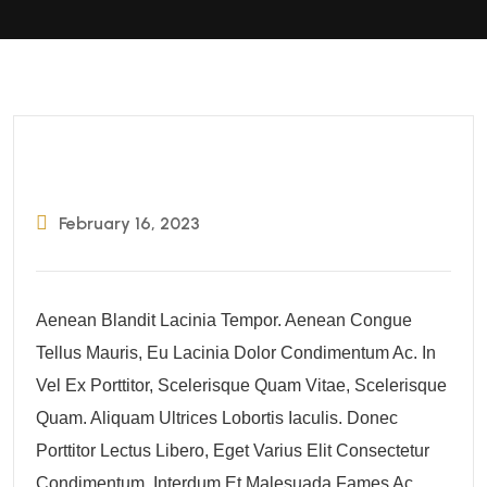
February 16, 2023
Aenean Blandit Lacinia Tempor. Aenean Congue
Tellus Mauris, Eu Lacinia Dolor Condimentum Ac. In
Vel Ex Porttitor, Scelerisque Quam Vitae, Scelerisque
Quam. Aliquam Ultrices Lobortis Iaculis. Donec
Porttitor Lectus Libero, Eget Varius Elit Consectetur
Condimentum. Interdum Et Malesuada Fames Ac