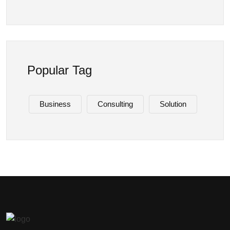
Popular Tag
Business
Consulting
Solution