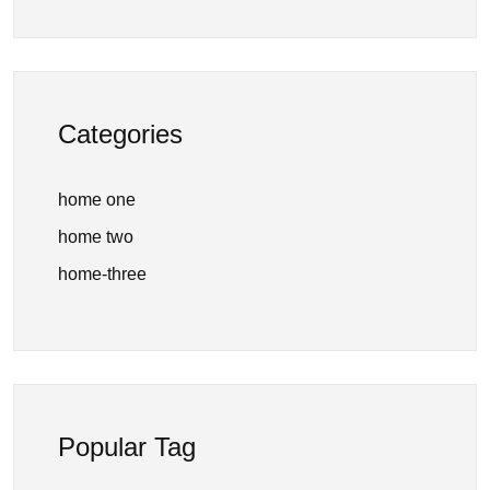
Categories
home one
home two
home-three
Popular Tag