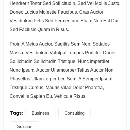
Hendrerit Tortor Sed Sollicitudin. Sed Vel Mollis Justo.
Donec Luctus Molestie Faucibus. Cras Auctor
Vestibulum Felis Sed Fermentum. Etiam Non Elit Dui.
Sed Facilisis Quam In Risus.
Proin A Metus Auctor, Sagittis Sem Non, Sodales
Massa. Vestibulum Volutpat Tempus Porttitor. Donec
Sollicitudin Sollicitudin Tristique. Nunc Imperdiet
Nunc Ipsum, Auctor Ullamcorper Tellus Auctor Non.
Phasellus Ullamcorper Leo Sem, A Semper Ipsum
Tristique Cursus. Mauris Vitae Dolor Pharetra,
Convallis Sapien Eu, Vehicula Risus.
Tags:
Business
Consulting
Solution