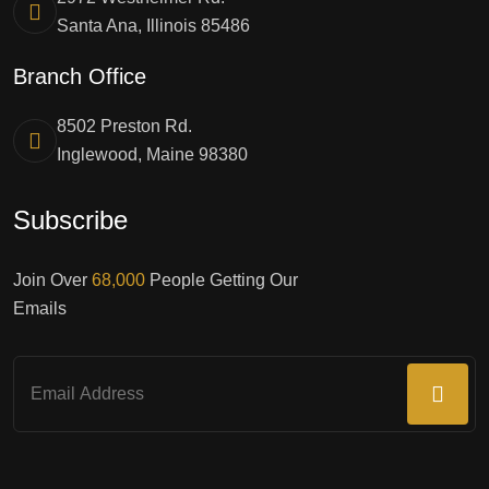
Santa Ana, Illinois 85486
Branch Office
8502 Preston Rd.
Inglewood, Maine 98380
Subscribe
Join Over
68,000
People Getting Our
Emails