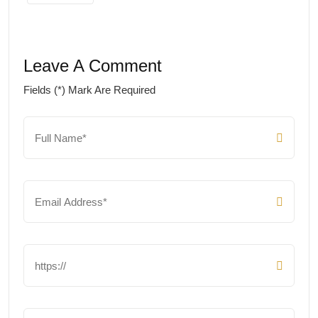
Leave A Comment
Fields (*) Mark Are Required