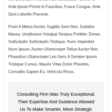
Ante Ipsum Primis In Faucibus. Fusce Congue, Ante
Quis Lobortis Placerat,
Proin A Metus Auctor, Sagittis Sem Non, Sodales
Massa. Vestibulum Volutpat Tempus Porttitor. Donec
Sollicitudin Sollicitudin Tristique. Nunc Imperdiet
Nunc Ipsum, Auctor Ullamcorper Tellus Auctor Non.
Phasellus Ullamcorper Leo Sem, A Semper Ipsum
Tristique Cursus. Mauris Vitae Dolor Pharetra,
Convallis Sapien Eu, Vehicula Risus.
Consulting Firm Was Truly Exceptional.
Their Expertise And Guidance Allowed
Us To Make Smarter, More Strategic