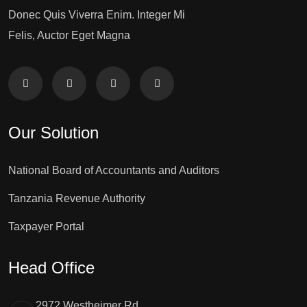
Donec Quis Viverra Enim. Integer Mi
Felis, Auctor Eget Magna
Our Solution
National Board of Accountants and Auditors
Tanzania Revenue Authority
Taxpayer Portal
Head Office
2972 Westheimer Rd.