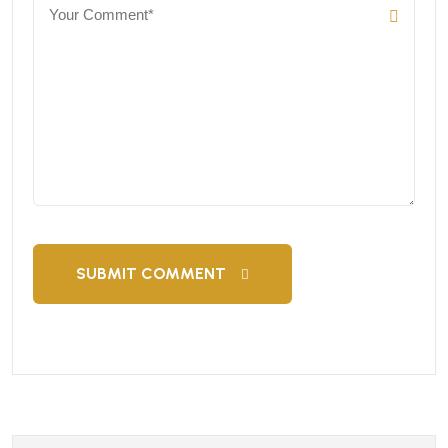
SUBMIT COMMENT