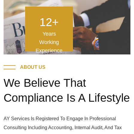
12
+
Years
Working
Experience
ABOUT US
We Believe That
Compliance Is A Lifestyle
AY Services Is Registered To Engage In Professional
Consulting Including Accounting, Internal Audit, And Tax