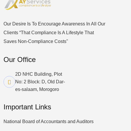
Our Desire Is To Encourage Awareness In All Our
Clients “that Compliance Is A Lifestyle That
Saves Non-Compliance Costs"
Our Office
2D NHC Building, Plot
No: 2 Block: D, Old Dar-
es-salaam, Morogoro
Important Links
National Board of Accountants and Auditors