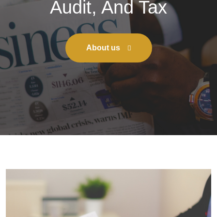
Audit, And Tax
About us