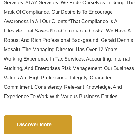
Services. At AY Services, We Pride Ourselves In Being The
Mark Of Compliance. Our Desire Is To Encourage
Awareness In All Our Clients “that Compliance Is A
Lifestyle That Saves Non-Compliance Costs”. We Have A
Robust And Rich Professional Background. Gerald Dennis
Masalu, The Managing Director, Has Over 12 Years
Working Experience In Tax Services, Accounting, Internal
Auditing, And Enterprises Risk Management. Our Business
Values Are High Professional Integrity, Character,
Commitment, Consistency, Relevant Knowledge, And
Experience To Work With Various Business Entities.
Discover More