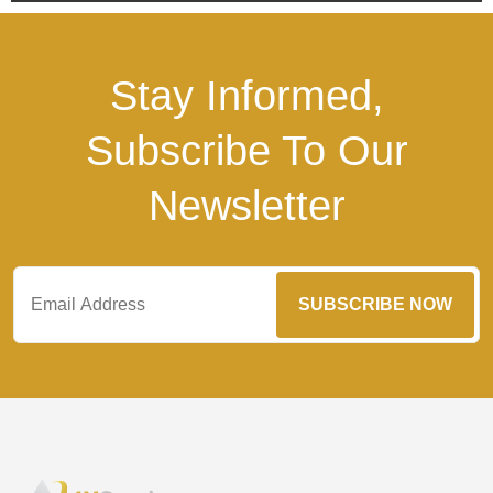
Stay Informed,
Subscribe To Our
Newsletter
SUBSCRIBE NOW