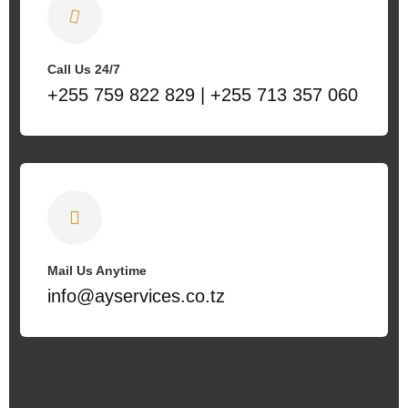
Call Us 24/7
+255 759 822 829 | +255 713 357 060
Mail Us Anytime
info@ayservices.co.tz