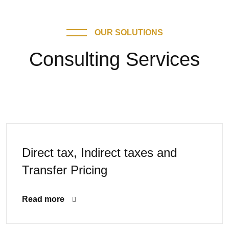
OUR SOLUTIONS
Consulting Services
Direct tax, Indirect taxes and
Transfer Pricing
Read more