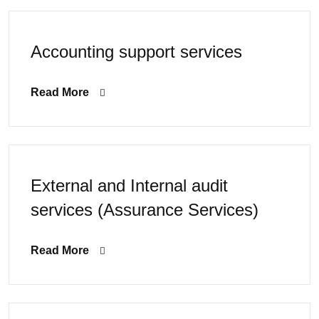
Accounting support services
Read More
External and Internal audit
services (Assurance Services)
Read More