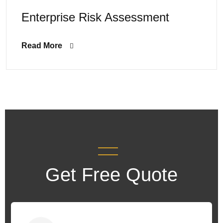
Enterprise Risk Assessment
Read More
Get Free Quote