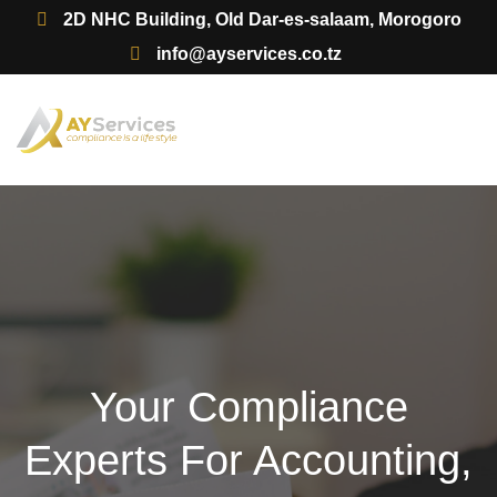
2D NHC Building, Old Dar-es-salaam, Morogoro
info@ayservices.co.tz
Your Compliance
Experts For Accounting,