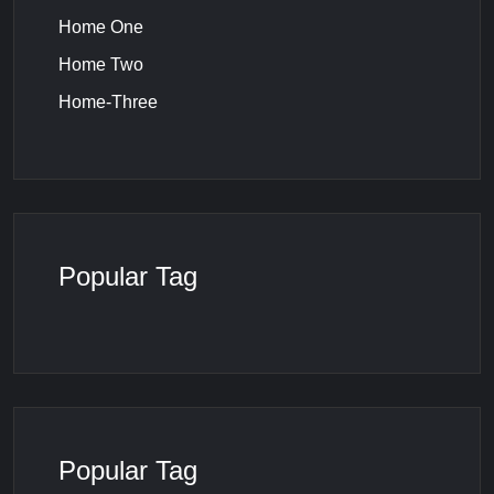
Home One
Home Two
Home-Three
Popular Tag
Popular Tag