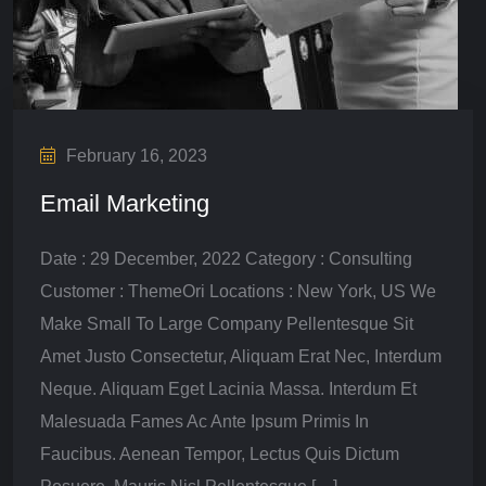
February 16, 2023
Email Marketing
Date : 29 December, 2022 Category : Consulting
Customer : ThemeOri Locations : New York, US We
Make Small To Large Company Pellentesque Sit
Amet Justo Consectetur, Aliquam Erat Nec, Interdum
Neque. Aliquam Eget Lacinia Massa. Interdum Et
Malesuada Fames Ac Ante Ipsum Primis In
Faucibus. Aenean Tempor, Lectus Quis Dictum