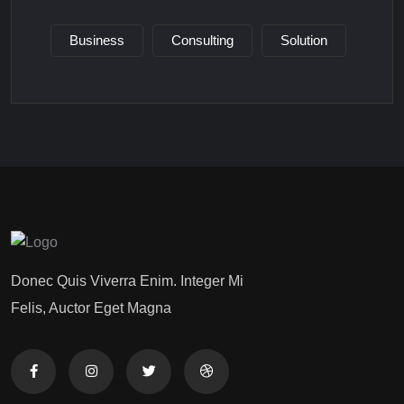
Business
Consulting
Solution
Donec Quis Viverra Enim. Integer Mi
Felis, Auctor Eget Magna