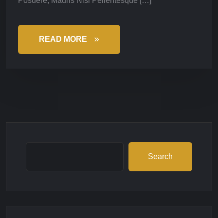
Posuere, Mauris Nisl Pellentesque […]
READ MORE
Search