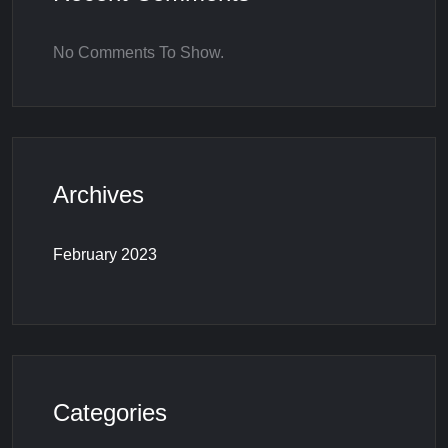
No Comments To Show.
Archives
February 2023
Categories