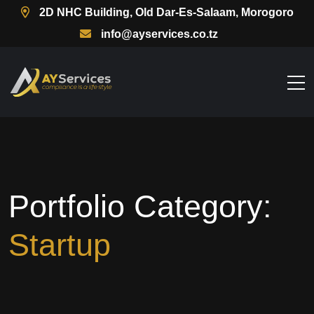
2D NHC Building, Old Dar-Es-Salaam, Morogoro
info@ayservices.co.tz
Portfolio Category:
Startup