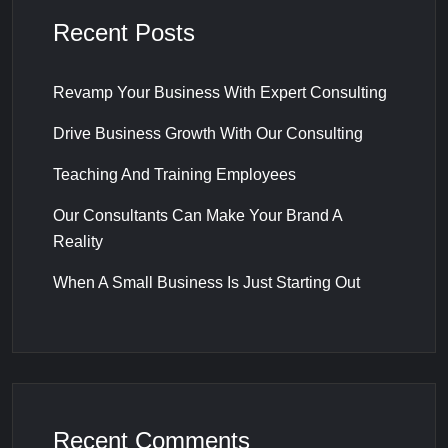
Recent Posts
Revamp Your Business With Expert Consulting
Drive Business Growth With Our Consulting
Teaching And Training Employees
Our Consultants Can Make Your Brand A
Reality
When A Small Business Is Just Starting Out
Recent Comments