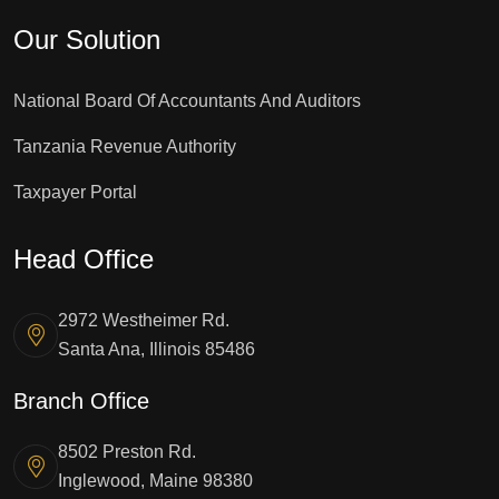
Our Solution
National Board Of Accountants And Auditors
Tanzania Revenue Authority
Taxpayer Portal
Head Office
2972 Westheimer Rd.
Santa Ana, Illinois 85486
Branch Office
8502 Preston Rd.
Inglewood, Maine 98380