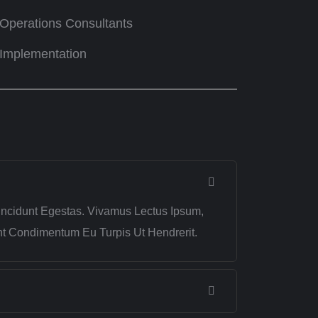
Operations Consultants
Implementation
incidunt Egestas. Vivamus Lectus Ipsum,
ent Condimentum Eu Turpis Ut Hendrerit.