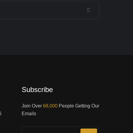
Subscribe
Join Over
68,000
People Getting Our
6
Emails