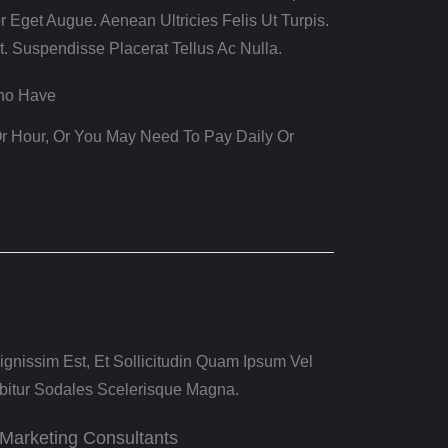
r Eget Augue. Aenean Ultricies Felis Ut Turpis.
t. Suspendisse Placerat Tellus Ac Nulla.
Who Have
r Hour, Or You May Need To Pay Daily Or
gnissim Est, Et Sollicitudin Quam Ipsum Vel
bitur Sodales Scelerisque Magna.
Marketing Consultants