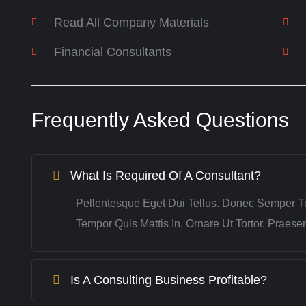
Read All Company Materials
Financial Consultants
Frequently Asked Questions
What Is Required Of A Consultant?
Pellentesque Eget Dui Tellus. Donec Semper T
Tempor Quis Mattis In, Ornare Ut Tortor. Praes
Is A Consulting Business Profitable?