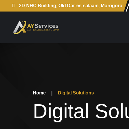
2D NHC Building, Old Dar-es-salaam, Morogoro
Home
|
Digital Solutions
Digital Sol