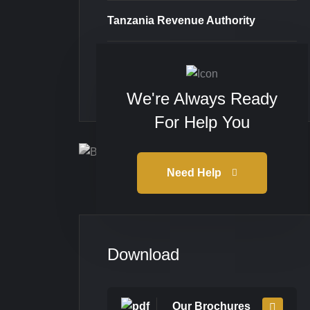
Tanzania Revenue Authority
Taxpayer Portal
We're Always Ready
For Help You
Need Help
Download
Our Brochures