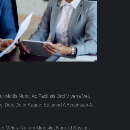
ur Mollis Nunc, Ac Facilisis Orci Viverra Vel.
us. Duis Dolor Augue, Euismod A Accumsan At,
ie Metus. Nullam Molestie, Nunc Id Suscipit