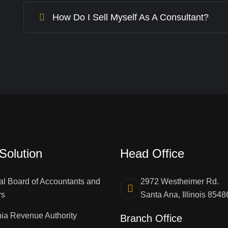
How Do I Sell Myself As A Consultant?
Solution
Head Office
al Board of Accountants and
2972 Westheimer Rd.
rs
Santa Ana, Illinois 8548
ia Revenue Authority
Branch Office