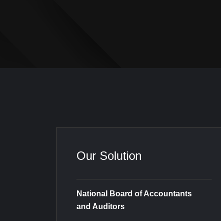
Our Solution
National Board of Accountants
and Auditors