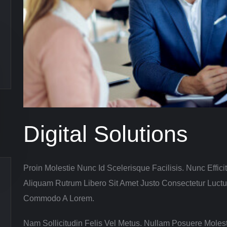
Digital Solutions
Proin Molestie Nunc Id Scelerisque Facilisis. Nunc Efficit
Aliquam Rutrum Libero Sit Amet Justo Consectetur Luct
Commodo A Lorem.
Nam Sollicitudin Felis Vel Metus. Nullam Posuere Molest