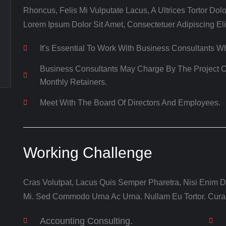
Rhoncus, Felis Mi Vulputate Lacus, A Ultrices Tortor Dolo
Lorem Ipsum Dolor Sit Amet, Consectetuer Adipiscing Eli
It's Essential To Work With Business Consultants 
Business Consultants May Charge By The Project O
Monthly Retainers.
Meet With The Board Of Directors And Employees.
Working Challenge
Cras Volutpat, Lacus Quis Semper Pharetra, Nisi Enim Di
Mi. Sed Commodo Urna Ac Urna. Nullam Eu Tortor. Cura
Accounting Consulting.