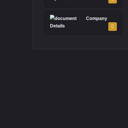
Company
Details