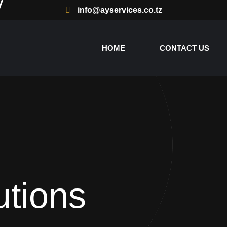
info@ayservices.co.tz
HOME
CONTACT US
utions