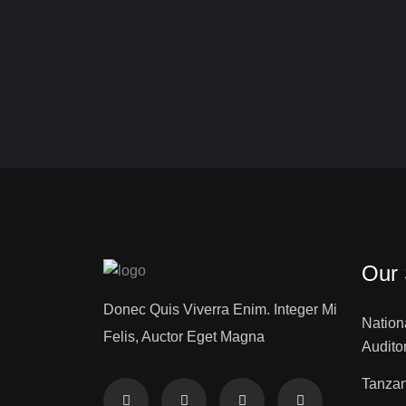
Our 
Donec Quis Viverra Enim. Integer Mi
Nation
Felis, Auctor Eget Magna
Audito
Tanzan