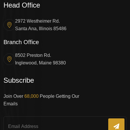
Head Office
2972 Westheimer Rd.
Santa Ana, Illinois 85486
Branch Office
8502 Preston Rd.
Inglewood, Maine 98380
Subscribe
Join Over
68,000
People Getting Our
Emails