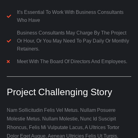
It's Essential To Work With Business Consultants
Who Have
Business Consultants May Charge By The Project
Or Hour, Or You May Need To Pay Daily Or Monthly
Retainers.
Meet With The Board Of Directors And Employees.
Project Challenging Story
Nam Sollicitudin Felis Vel Metus. Nullam Posuere
Molestie Metus. Nullam Molestie, Nunc Id Suscipit
Rhoncus, Felis Mi Vulputate Lacus, A Ultrices Tortor
Dolor Eget Augue. Aenean Ultricies Felis Ut Turpis.