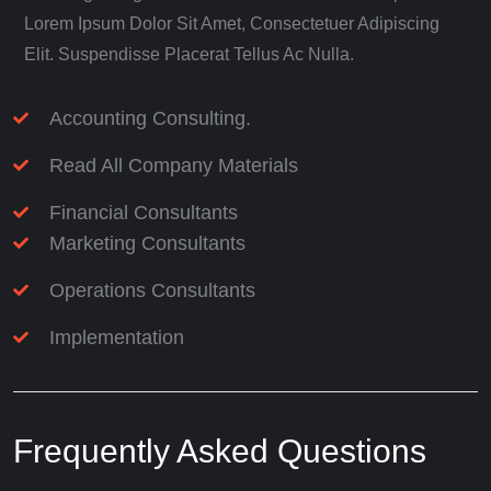
Lorem Ipsum Dolor Sit Amet, Consectetuer Adipiscing
Elit. Suspendisse Placerat Tellus Ac Nulla.
Accounting Consulting.
Read All Company Materials
Financial Consultants
Marketing Consultants
Operations Consultants
Implementation
Frequently Asked Questions