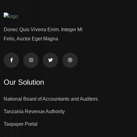
Donec Quis Viverra Enim. Integer Mi
Felis, Auctor Eget Magna
Our Solution
National Board of Accountants and Auditors
Tanzania Revenue Authority
Taxpayer Portal