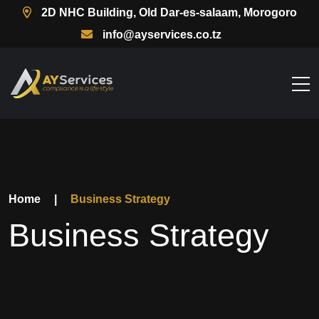
2D NHC Building, Old Dar-es-salaam, Morogoro
info@ayservices.co.tz
Home
|
Business Strategy
Business Strategy