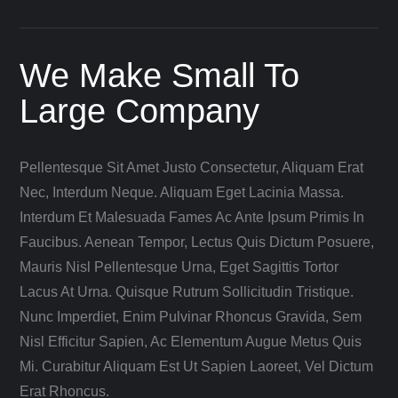
We Make Small To
Large Company
Pellentesque Sit Amet Justo Consectetur, Aliquam Erat
Nec, Interdum Neque. Aliquam Eget Lacinia Massa.
Interdum Et Malesuada Fames Ac Ante Ipsum Primis In
Faucibus. Aenean Tempor, Lectus Quis Dictum Posuere,
Mauris Nisl Pellentesque Urna, Eget Sagittis Tortor
Lacus At Urna. Quisque Rutrum Sollicitudin Tristique.
Nunc Imperdiet, Enim Pulvinar Rhoncus Gravida, Sem
Nisl Efficitur Sapien, Ac Elementum Augue Metus Quis
Mi. Curabitur Aliquam Est Ut Sapien Laoreet, Vel Dictum
Erat Rhoncus.