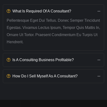
What Is Required Of A Consultant?
Pellentesque Eget Dui Tellus. Donec Semper Tincidunt
Egestas. Vivamus Lectus Ipsum, Tempor Quis Mattis In,
Ornare Ut Tortor. Praesent Condimentum Eu Turpis Ut
Hendrerit.
Is A Consulting Business Profitable?
How Do I Sell Myself As A Consultant?