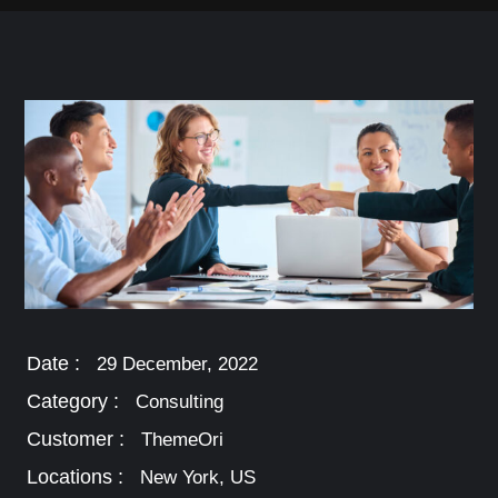
Date :
29 December, 2022
Category :
Consulting
Customer :
ThemeOri
Locations :
New York, US